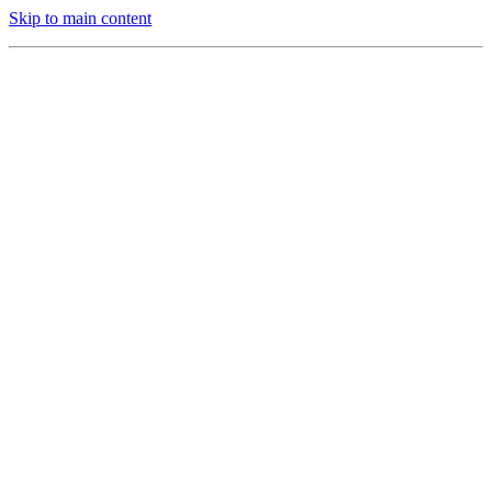
Skip to main content