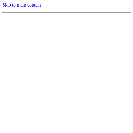
Skip to main content