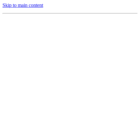
Skip to main content