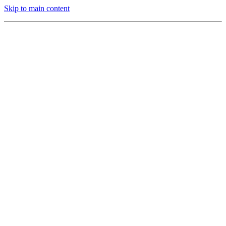
Skip to main content